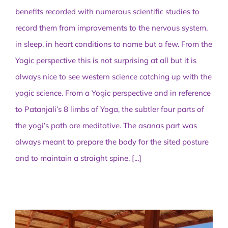
benefits recorded with numerous scientific studies to
record them from improvements to the nervous system,
in sleep, in heart conditions to name but a few. From the
Yogic perspective this is not surprising at all but it is
always nice to see western science catching up with the
yogic science. From a Yogic perspective and in reference
to Patanjali’s 8 limbs of Yoga, the subtler four parts of
the yogi’s path are meditative. The asanas part was
always meant to prepare the body for the sited posture
and to maintain a straight spine.
[...]