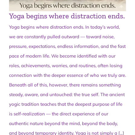
Yoga begins where distraction ends.
Yoga begins where distraction ends. In today’s world,
we are constantly pulled outward — toward noise,
pressure, expectations, endless information, and the fast
pace of modern life. We become identified with our
roles, achievements, worries, and routines, often losing
connection with the deeper essence of who we truly are.
Beneath all of this, however, there remains something
steady, aware, and untouched: the true self. The ancient
yogic tradition teaches that the deepest purpose of life
is self-realization — the direct experience of our
authentic nature beyond the mind, beyond the body,
and beyond temporary identity. Yoga is not simply a
[...]