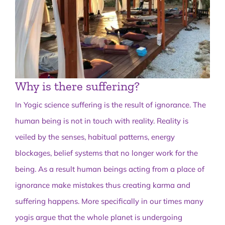
Why is there suffering?
In Yogic science suffering is the result of ignorance. The
human being is not in touch with reality. Reality is
veiled by the senses, habitual patterns, energy
blockages, belief systems that no longer work for the
being. As a result human beings acting from a place of
ignorance make mistakes thus creating karma and
suffering happens. More specifically in our times many
yogis argue that the whole planet is undergoing