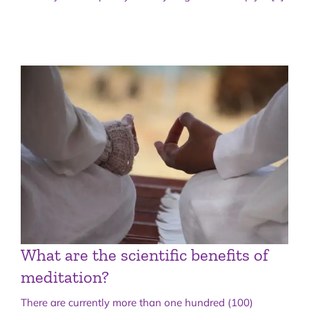
What are the scientific benefits of
meditation?
There are currently more than one hundred (100)