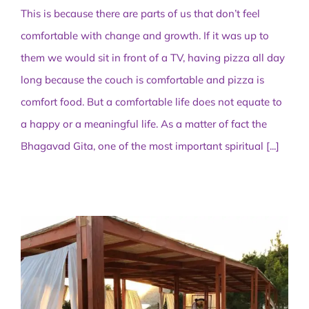
This is because there are parts of us that don’t feel
comfortable with change and growth. If it was up to
them we would sit in front of a TV, having pizza all day
long because the couch is comfortable and pizza is
comfort food. But a comfortable life does not equate to
a happy or a meaningful life. As a matter of fact the
Bhagavad Gita, one of the most important spiritual
[...]