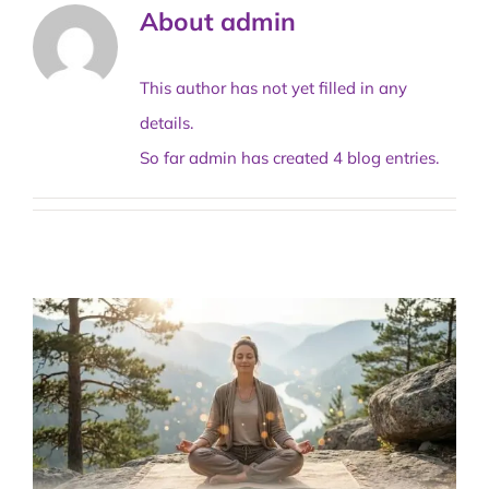
About
admin
This author has not yet filled in any
details.
So far admin has created 4 blog entries.