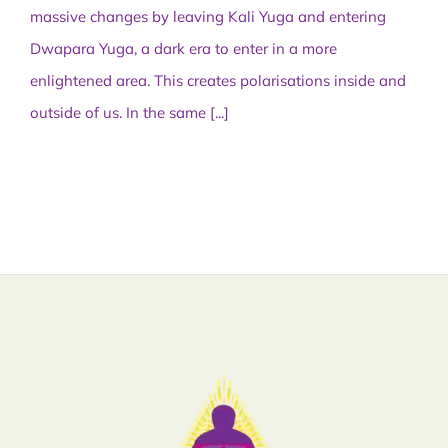
massive changes by leaving Kali Yuga and entering
Dwapara Yuga, a dark era to enter in a more
enlightened area. This creates polarisations inside and
outside of us. In the same
[...]