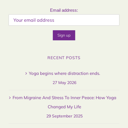
Email address:
RECENT POSTS
Yoga begins where distraction ends.
27 May 2026
From Migraine And Stress To Inner Peace: How Yoga
Changed My Life
29 September 2025