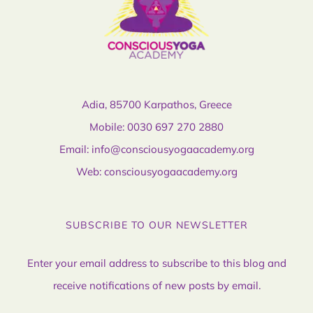
Adia, 85700 Karpathos, Greece
Mobile:
0030 697 270 2880
Email:
info@consciousyogaacademy.org
Web:
consciousyogaacademy.org
SUBSCRIBE TO OUR NEWSLETTER
Enter your email address to subscribe to this blog and
receive notifications of new posts by email.