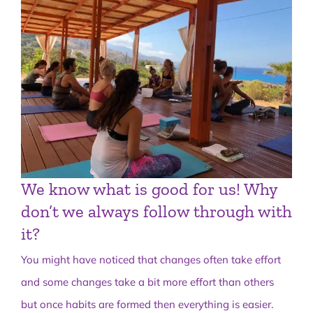
We know what is good for us! Why
don’t we always follow through with
it?
You might have noticed that changes often take effort
and some changes take a bit more effort than others
but once habits are formed then everything is easier.