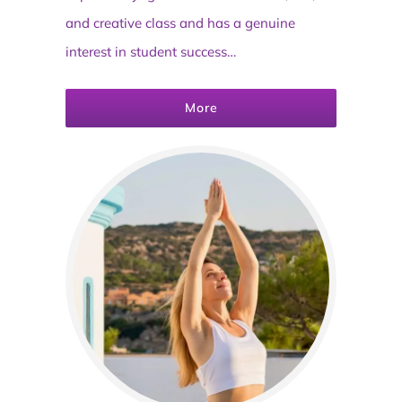
and creative class and has a genuine
interest in student success…
More