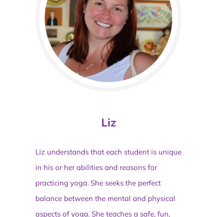
Liz
Liz understands that each student is unique
in his or her abilities and reasons for
practicing yoga. She seeks the perfect
balance between the mental and physical
aspects of yoga. She teaches a safe, fun,