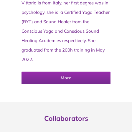
Vittoria is from Italy, her first degree was in
psychology, she is a Certified Yoga Teacher
(RYT) and Sound Healer from the
Conscious Yoga and Conscious Sound
Healing Academies respectively. She
graduated from the 200h training in May
2022.
More
Collaborators