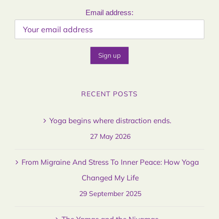
Email address:
RECENT POSTS
Yoga begins where distraction ends.
27 May 2026
From Migraine And Stress To Inner Peace: How Yoga
Changed My Life
29 September 2025