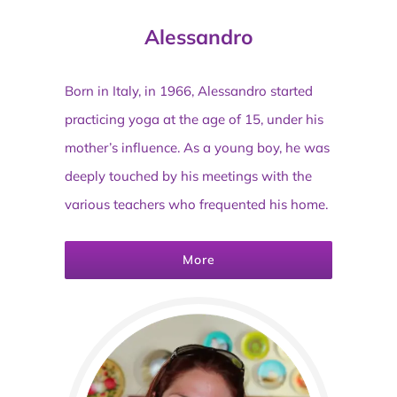
Alessandro
Born in Italy, in 1966, Alessandro started
practicing yoga at the age of 15, under his
mother’s influence. As a young boy, he was
deeply touched by his meetings with the
various teachers who frequented his home.
More