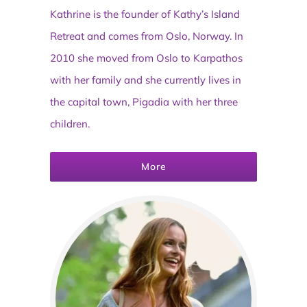
Kathrine is the founder of Kathy’s Island
Retreat and comes from Oslo, Norway. In
2010 she moved from Oslo to Karpathos
with her family and she currently lives in
the capital town, Pigadia with her three
children.
More