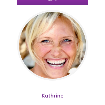
More
Kathrine