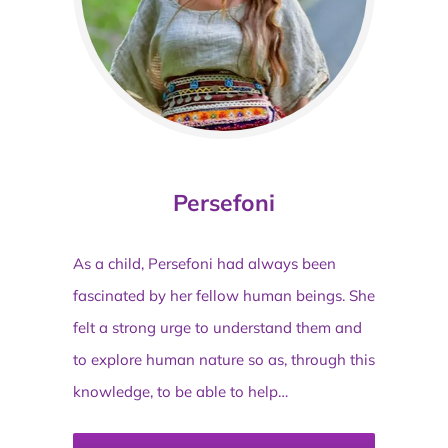
Persefoni
As a child, Persefoni had always been
fascinated by her fellow human beings. She
felt a strong urge to understand them and
to explore human nature so as, through this
knowledge, to be able to help…