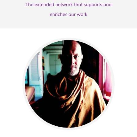
The extended network that supports and
enriches our work