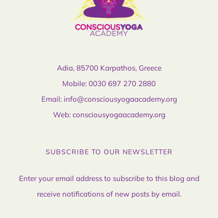
Adia, 85700 Karpathos, Greece
Mobile:
0030 697 270 2880
Email:
info@consciousyogaacademy.org
Web:
consciousyogaacademy.org
SUBSCRIBE TO OUR NEWSLETTER
Enter your email address to subscribe to this blog and
receive notifications of new posts by email.