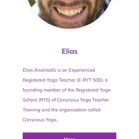
Elias
Elias Ananiadis is an Experienced
Registered Yoga Teacher (E-RYT 500), a
founding member of the Registered Yoga
School (RYS) of Conscious Yoga Teacher
Training and the organisation called
Conscious Yoga..