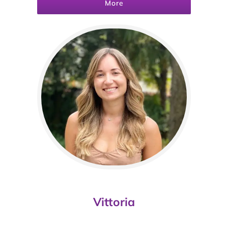
More
Vittoria