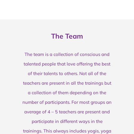
The Team
The team is a collection of conscious and
talented people that love offering the best
of their talents to others. Not all of the
teachers are present in all the trainings but
a collection of them depending on the
number of participants. For most groups an
average of 4 – 5 teachers are present and
participate in different ways in the
trainings. This always includes yogis, yoga