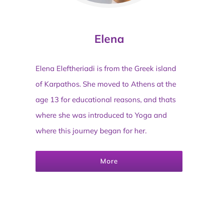
Elena
Elena Eleftheriadi is from the Greek island
of Karpathos. She moved to Athens at the
age 13 for educational reasons, and thats
where she was introduced to Yoga and
where this journey began for her.
More