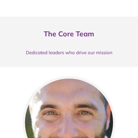
The Core Team
Dedicated leaders who drive our mission