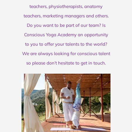
teachers, physiotherapists, anatomy
teachers, marketing managers and others.
Do you want to be part of our team? Is
Conscious Yoga Academy an opportunity
to you to offer your talents to the world?
We are always looking for conscious talent
so please don’t hesitate to get in touch.