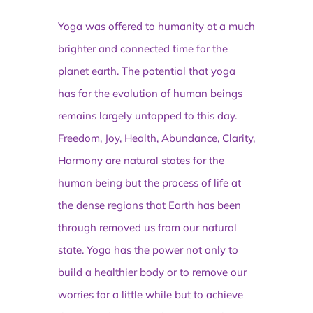
Yoga was offered to humanity at a much
brighter and connected time for the
planet earth. The potential that yoga
has for the evolution of human beings
remains largely untapped to this day.
Freedom, Joy, Health, Abundance, Clarity,
Harmony are natural states for the
human being but the process of life at
the dense regions that Earth has been
through removed us from our natural
state. Yoga has the power not only to
build a healthier body or to remove our
worries for a little while but to achieve