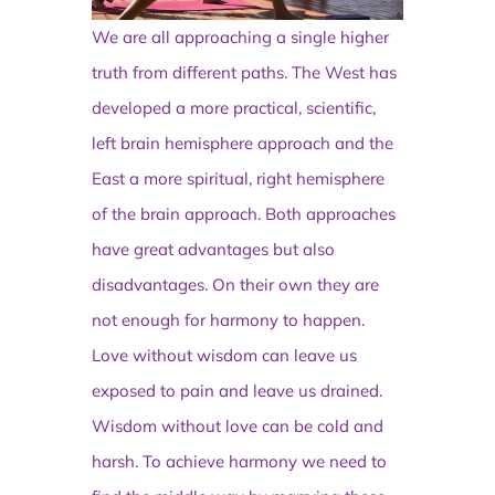
We are all approaching a single higher
truth from different paths. The West has
developed a more practical, scientific,
left brain hemisphere approach and the
East a more spiritual, right hemisphere
of the brain approach. Both approaches
have great advantages but also
disadvantages. On their own they are
not enough for harmony to happen.
Love without wisdom can leave us
exposed to pain and leave us drained.
Wisdom without love can be cold and
harsh. To achieve harmony we need to