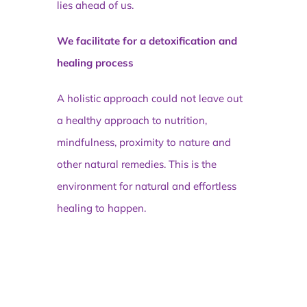
lies ahead of us.
We facilitate for a detoxification and
healing process
A holistic approach could not leave out
a healthy approach to nutrition,
mindfulness, proximity to nature and
other natural remedies. This is the
environment for natural and effortless
healing to happen.