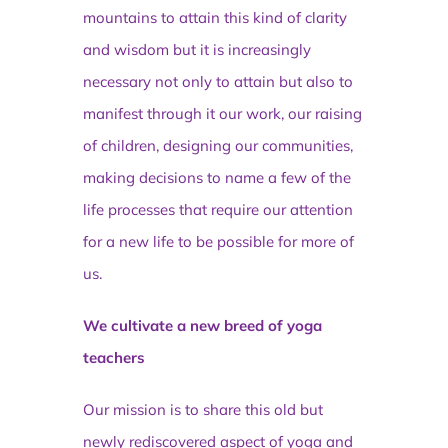
mountains to attain this kind of clarity
and wisdom but it is increasingly
necessary not only to attain but also to
manifest through it our work, our raising
of children, designing our communities,
making decisions to name a few of the
life processes that require our attention
for a new life to be possible for more of
us.
We cultivate a new breed of yoga
teachers
Our mission is to share this old but
newly rediscovered aspect of yoga and