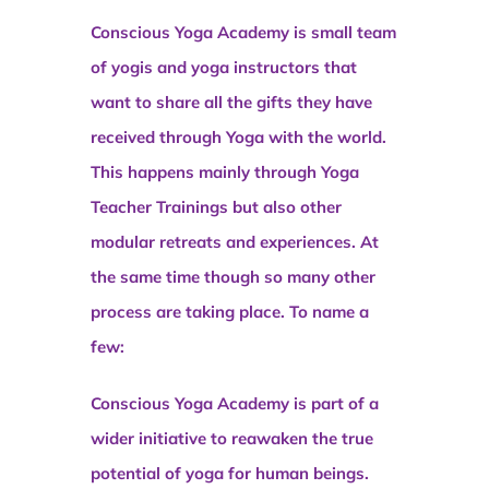
Conscious Yoga Academy is small team
of yogis and yoga instructors that
want to share all the gifts they have
received through Yoga with the world.
This happens mainly through Yoga
Teacher Trainings but also other
modular retreats and experiences. At
the same time though so many other
process are taking place. To name a
few:
Conscious Yoga Academy is part of a
wider initiative to reawaken the true
potential of yoga for human beings.