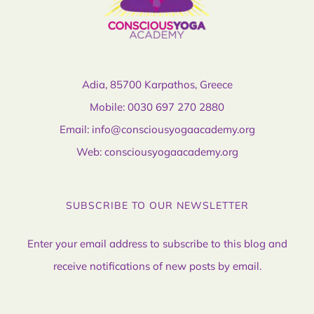
Adia, 85700 Karpathos, Greece
Mobile:
0030 697 270 2880
Email:
info@consciousyogaacademy.org
Web:
consciousyogaacademy.org
SUBSCRIBE TO OUR NEWSLETTER
Enter your email address to subscribe to this blog and
receive notifications of new posts by email.