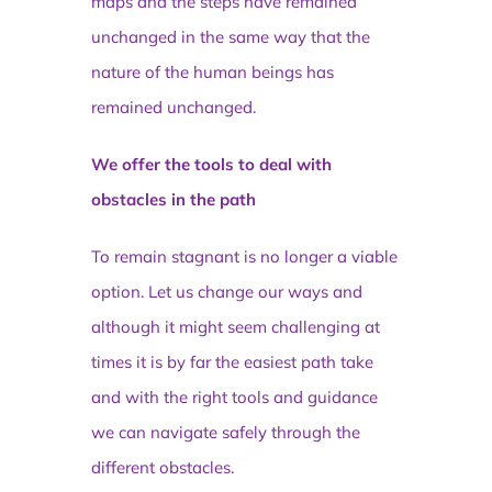
maps and the steps have remained
unchanged in the same way that the
nature of the human beings has
remained unchanged.
We offer the tools to deal with
obstacles in the path
To remain stagnant is no longer a viable
option. Let us change our ways and
although it might seem challenging at
times it is by far the easiest path take
and with the right tools and guidance
we can navigate safely through the
different obstacles.