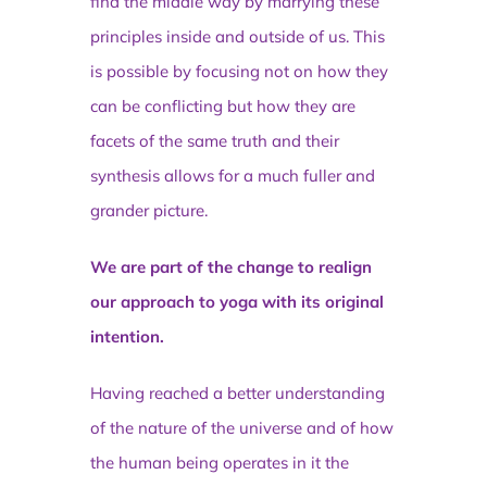
find the middle way by marrying these
principles inside and outside of us. This
is possible by focusing not on how they
can be conflicting but how they are
facets of the same truth and their
synthesis allows for a much fuller and
grander picture.
We are part of the change to realign
our approach to yoga with its original
intention.
Having reached a better understanding
of the nature of the universe and of how
the human being operates in it the