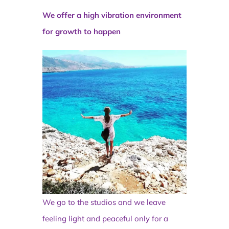
We offer a high vibration environment
for growth to happen
We go to the studios and we leave
feeling light and peaceful only for a