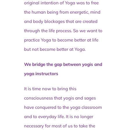
original intention of Yoga was to free
the human being from energetic, mind
and body blockages that are created
through the life process. So we want to
practice Yoga to become better at life
but not become better at Yoga.
We bridge the gap between yogis and
yoga instructors
It is time now to bring this
consciousness that yogis and sages
have conquered to the yoga classroom
and to everyday life. It is no longer
necessary for most of us to take the