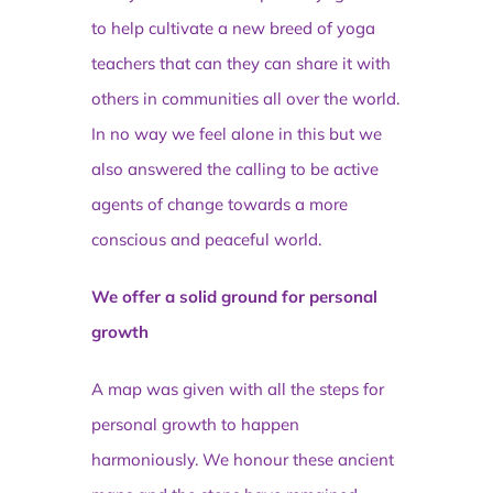
to help cultivate a new breed of yoga
teachers that can they can share it with
others in communities all over the world.
In no way we feel alone in this but we
also answered the calling to be active
agents of change towards a more
conscious and peaceful world.
We offer a solid ground for personal
growth
A map was given with all the steps for
personal growth to happen
harmoniously. We honour these ancient