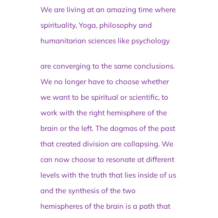
We are living at an amazing time where
spirituality, Yoga, philosophy and
humanitarian sciences like psychology
are converging to the same conclusions.
We no longer have to choose whether
we want to be spiritual or scientific, to
work with the right hemisphere of the
brain or the left. The dogmas of the past
that created division are collapsing. We
can now choose to resonate at different
levels with the truth that lies inside of us
and the synthesis of the two
hemispheres of the brain is a path that