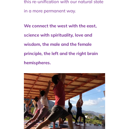
this re-unification with our natural state
in a more permanent way.
We connect the west with the east,
science with spirituality, love and
wisdom, the male and the female
principle, the left and the right brain
hemispheres.