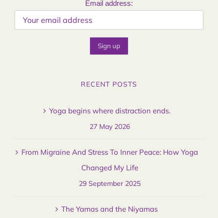
Email address:
RECENT POSTS
Yoga begins where distraction ends.
27 May 2026
From Migraine And Stress To Inner Peace: How Yoga
Changed My Life
29 September 2025
The Yamas and the Niyamas