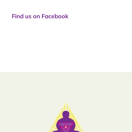
Find us on Facebook