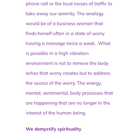
phone call or the loud noises of traffic to
take away our serenity. The analogy
would be of a business woman that
finds herself often in a state of worry
having a massage twice a week. What
is possible in a high vibration
environment is not to remove the body
aches that worry creates but to address
the source of the worry. The energy,
mental, sentimental, body processes that
are happening that are no longer in the
interest of the human being.
We demystify spirituality