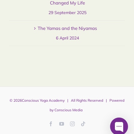
Changed My Life
29 September 2025
The Yamas and the Niyamas
6 April 2024
©
2026
Conscious Yoga Academy
| All Rights Reserved | Powered
by
Conscious Media
Facebook
YouTube
Instagram
Tiktok