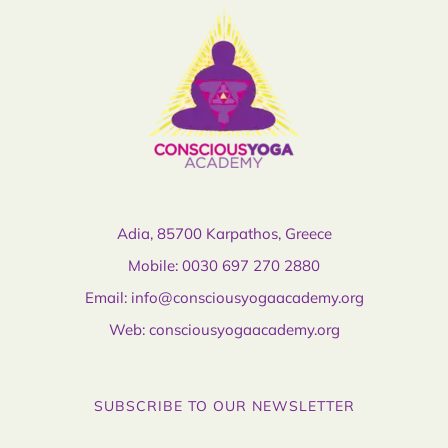
Adia, 85700 Karpathos, Greece
Mobile:
0030 697 270 2880
Email:
info@consciousyogaacademy.org
Web:
consciousyogaacademy.org
SUBSCRIBE TO OUR NEWSLETTER