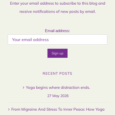
Enter your email address to subscribe to this blog and
receive notifications of new posts by email.
Email address:
RECENT POSTS
Yoga begins where distraction ends.
27 May 2026
From Migraine And Stress To Inner Peace: How Yoga